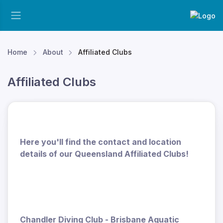
Home
About
Affiliated Clubs
Affiliated Clubs
Here you'll find the contact and location
details of our Queensland Affiliated Clubs!
Chandler Diving Club - Brisbane Aquatic