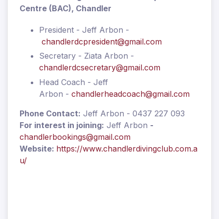
Centre (BAC), Chandler
President - Jeff Arbon -
chandlerdcpresident@gmail.com
Secretary - Ziata Arbon -
chandlerdcsecretary@gmail.com
Head Coach - Jeff
Arbon -
chandlerheadcoach@gmail.com
Phone Contact:
Jeff Arbon - 0437 227 093
For interest in joining:
Jeff Arbon
-
chandlerbookings@gmail.com
Website:
https://www.chandlerdivingclub.com.a
u/