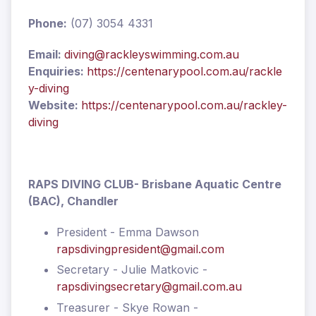
Phone:
(07) 3054 4331
Email:
diving@rackleyswimming.com.au
Enquiries:
https://centenarypool.com.au/rackle
y-diving
Website:
https://centenarypool.com.au/rackley-
diving
RAPS DIVING CLUB
- Brisbane Aquatic Centre
(BAC), Chandler
President - Emma Dawson
rapsdivingpresident@gmail.com
Secretary - Julie Matkovic -
rapsdivingsecretary@gmail.com.au
Treasurer - Skye Rowan -