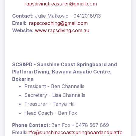
rapsdivingtreasurer@gmail.com
Contact:
Julie Matkovic - 0412018913
Email:
rapscoaching@gmail.com
Website:
www.rapsdiving.com.au
SCS&PD - Sunshine Coast Springboard and
Platform Diving, Kawana Aquatic Centre,
Bokarina
President - Ben Channells
Secretary - Lisa Channells
Treasurer - Tanya Hill
Head Coach - Ben Fox
Phone Contact:
Ben Fox - 0478 567 869
Email:
info@sunshinecoastspringboardandplatfo