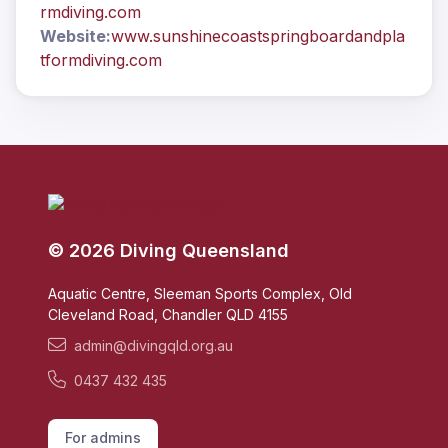
rmdiving.com
Website:
www.sunshinecoastspringboardandpla
tformdiving.com
© 2026 Diving Queensland
Aquatic Centre, Sleeman Sports Complex, Old
Cleveland Road, Chandler QLD 4155
admin@divingqld.org.au
0437 432 435
For admins