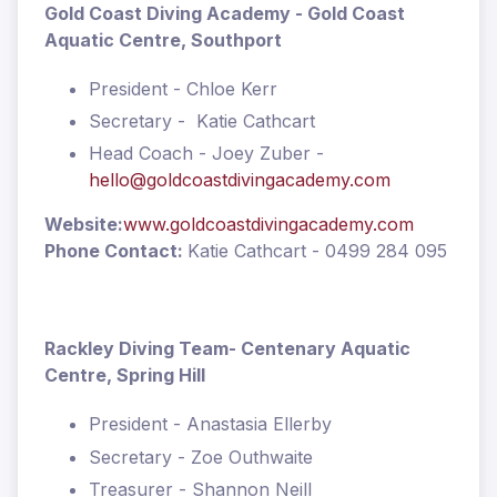
Gold Coast Diving Academy - Gold Coast
Aquatic Centre, Southport
President - Chloe Kerr
Secretary - Katie Cathcart
Head Coach - Joey Zuber -
hello@goldcoastdivingacademy.com
Website:
www.goldcoastdivingacademy.com
Phone Contact:
Katie Cathcart - 0499 284 095
Rackley Diving Team
- Centenary Aquatic
Centre, Spring Hill
President - Anastasia Ellerby
Secretary - Zoe Outhwaite
Treasurer - Shannon Neill