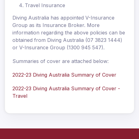
Travel Insurance
Diving Australia has appointed V-Insurance
Group as its Insurance Broker. More
information regarding the above policies can be
obtained from Diving Australia (07 3823 1444)
or V-Insurance Group (1300 945 547).
Summaries of cover are attached below:
2022-23 Diving Australia Summary of Cover
2022-23 Diving Australia Summary of Cover -
Travel