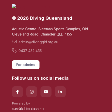
© 2026 Diving Queensland
Aquatic Centre, Sleeman Sports Complex, Old
Cleveland Road, Chandler QLD 4155
admin@divingqld.org.au
0437 432 435
For admins
Follow us on social media
Powered by