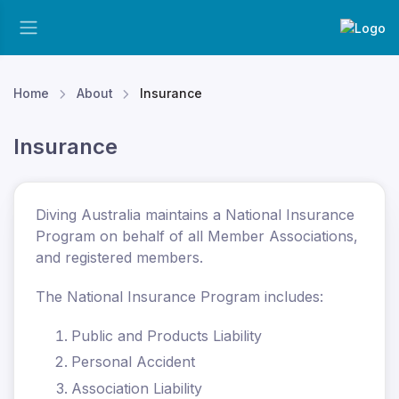
Home
About
Insurance
Insurance
Diving Australia maintains a National Insurance
Program on behalf of all Member Associations,
and registered members.
The National Insurance Program includes:
Public and Products Liability
Personal Accident
Association Liability