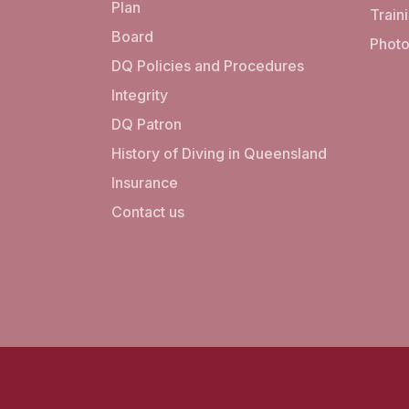
Plan
Train
Board
Photo
DQ Policies and Procedures
Integrity
DQ Patron
History of Diving in Queensland
Insurance
Contact us