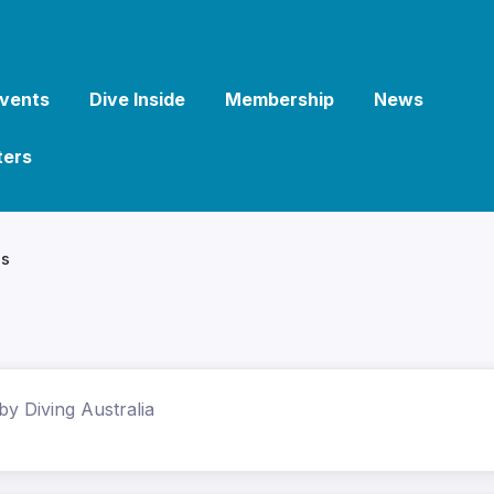
vents
Dive Inside
Membership
News
ters
ls
by Diving Australia