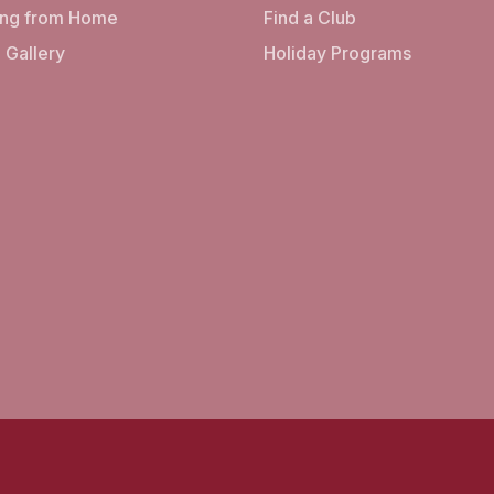
ing from Home
Find a Club
 Gallery
Holiday Programs