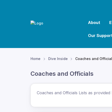
About
E
Our Suppor
Home
Dive Inside
Coaches and Officia
Coaches and Officials
Coaches and Officials Lists as provided 