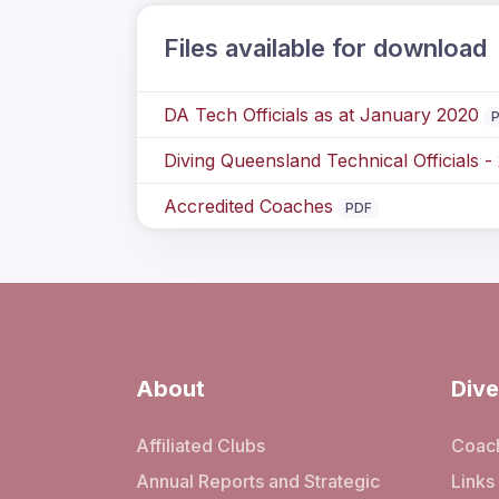
Files available for download
DA Tech Officials as at January 2020
Diving Queensland Technical Officials -
Accredited Coaches
PDF
About
Dive
Affiliated Clubs
Coach
Annual Reports and Strategic
Links