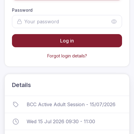
Password
Log in
Forgot login details?
Details
BCC Active Adult Session - 15/07/2026
Wed 15 Jul 2026 09:30 - 11:00