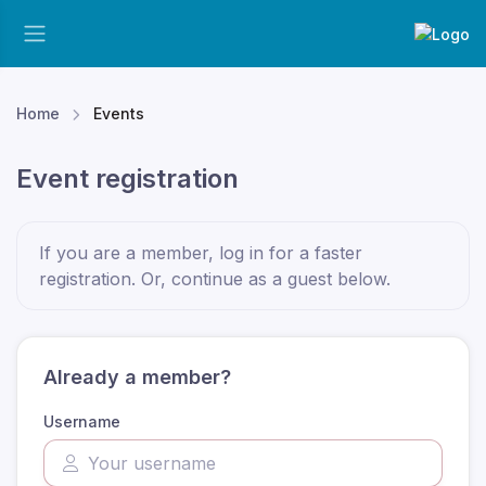
Home
Events
Event registration
If you are a member, log in for a faster
registration. Or, continue as a guest
below
.
Already a member?
Username