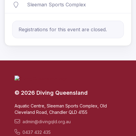
Sleeman Sports Complex
Registrations for this event are closed.
© 2026 Diving Queensland
Aquatic Centre, Sleeman Sports Complex, Old
Cleveland Road, Chandler QLD 4155
admin@divingqld.org.au
0437 432 435