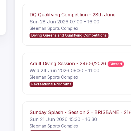
DQ Qualifying Competition - 28th June
Sun 28 Jun 2026 07:00 - 16:00
Sleeman Sports Complex
Diving Queensland Qualifying Competitions
Adult Diving Session - 24/06/2026
Closed
Wed 24 Jun 2026 09:30 - 11:00
Sleeman Sports Complex
Recreational Programs
Sunday Splash - Session 2 - BRISBANE - 21
Sun 21 Jun 2026 15:30 - 16:30
Sleeman Sports Complex