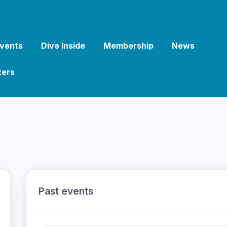
vents
Dive Inside
Membership
News
ters
Past events