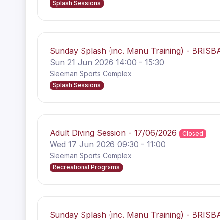
Splash Sessions
Sunday Splash (inc. Manu Training) - BRISB
Sun 21 Jun 2026 14:00 - 15:30
Sleeman Sports Complex
Splash Sessions
Adult Diving Session - 17/06/2026
Closed
Wed 17 Jun 2026 09:30 - 11:00
Sleeman Sports Complex
Recreational Programs
Sunday Splash (inc. Manu Training) - BRISB