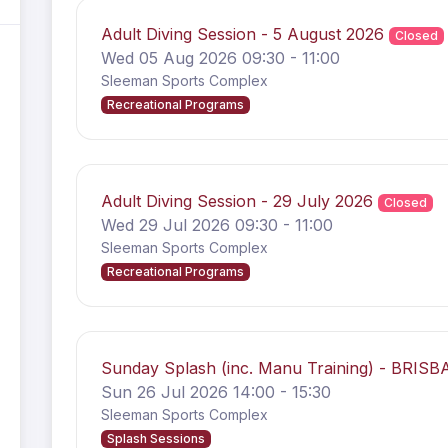
Adult Diving Session - 5 August 2026
Closed
Wed 05 Aug 2026 09:30 - 11:00
Sleeman Sports Complex
Recreational Programs
Adult Diving Session - 29 July 2026
Closed
Wed 29 Jul 2026 09:30 - 11:00
Sleeman Sports Complex
Recreational Programs
Sunday Splash (inc. Manu Training) - BRIS
Sun 26 Jul 2026 14:00 - 15:30
Sleeman Sports Complex
Splash Sessions