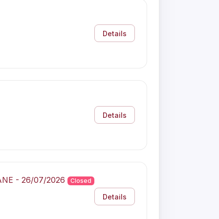
Details
Details
BANE - 26/07/2026
Closed
Details