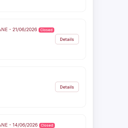
ANE - 21/06/2026
Closed
Details
Details
ANE - 14/06/2026
Closed