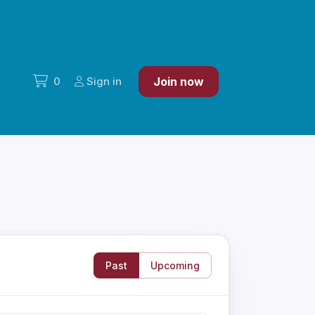
0
Sign in
Join now
Past
Upcoming