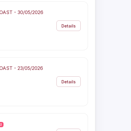
COAST - 30/05/2026
Details
COAST - 23/05/2026
Details
d