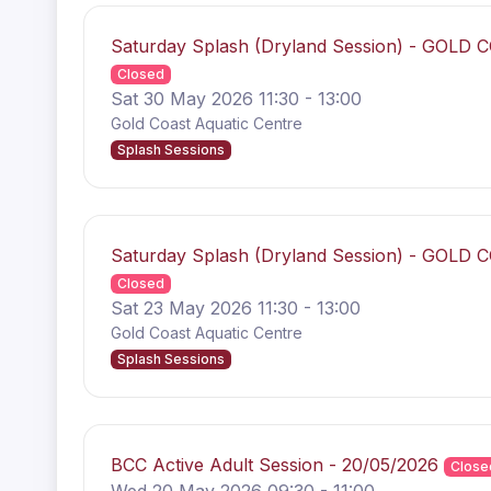
Saturday Splash (Dryland Session) - GOLD 
Closed
Sat 30 May 2026 11:30 - 13:00
Gold Coast Aquatic Centre
Splash Sessions
Saturday Splash (Dryland Session) - GOLD 
Closed
Sat 23 May 2026 11:30 - 13:00
Gold Coast Aquatic Centre
Splash Sessions
BCC Active Adult Session - 20/05/2026
Close
Wed 20 May 2026 09:30 - 11:00