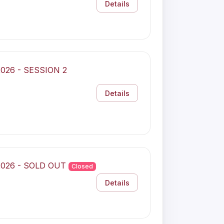
Details
 2026 - SESSION 2
Details
 2026 - SOLD OUT
Closed
Details