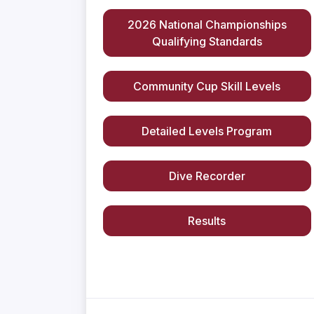
2026 National Championships
Qualifying Standards
Community Cup Skill Levels
Detailed Levels Program
Dive Recorder
Results