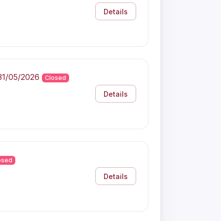
Details
31/05/2026
Closed
Details
osed
Details