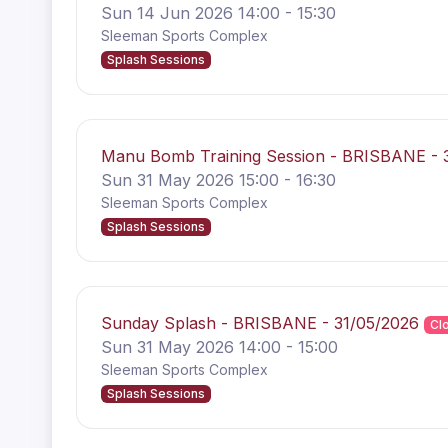
Sun 14 Jun 2026 14:00 - 15:30
Sleeman Sports Complex
Splash Sessions
Manu Bomb Training Session - BRISBANE - 
Sun 31 May 2026 15:00 - 16:30
Sleeman Sports Complex
Splash Sessions
Sunday Splash - BRISBANE - 31/05/2026
Cl
Sun 31 May 2026 14:00 - 15:00
Sleeman Sports Complex
Splash Sessions