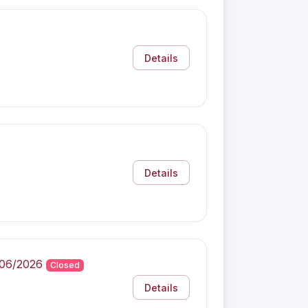
Details
Details
/06/2026
Closed
Details