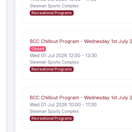
Sleeman Sports Complex
Recreational Programs
BCC Chillout Program - Wednesday 1st July
Closed
Wed 01 Jul 2026 12:00 - 13:30
Sleeman Sports Complex
Recreational Programs
BCC Chillout Program - Wednesday 1st July
Wed 01 Jul 2026 10:00 - 11:30
Sleeman Sports Complex
Recreational Programs