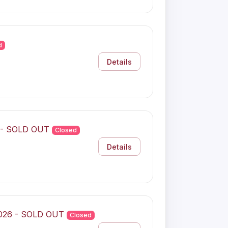
d
Details
6 - SOLD OUT
Closed
Details
2026 - SOLD OUT
Closed