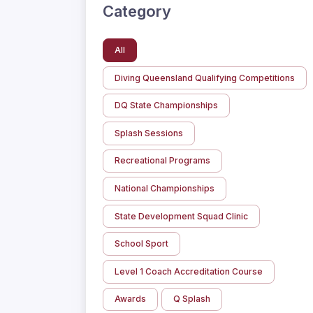
Category
All
Diving Queensland Qualifying Competitions
DQ State Championships
Splash Sessions
Recreational Programs
National Championships
State Development Squad Clinic
School Sport
Level 1 Coach Accreditation Course
Awards
Q Splash