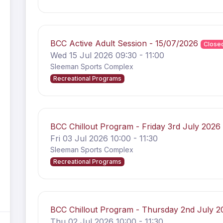
BCC Active Adult Session - 15/07/2026
Close
Wed 15 Jul 2026 09:30 - 11:00
Sleeman Sports Complex
Recreational Programs
BCC Chillout Program - Friday 3rd July 202
Fri 03 Jul 2026 10:00 - 11:30
Sleeman Sports Complex
Recreational Programs
BCC Chillout Program - Thursday 2nd July 
Thu 02 Jul 2026 10:00 - 11:30