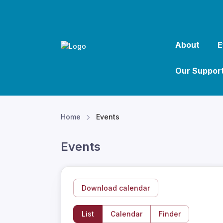
About
E
Our Suppor
Home
Events
Events
Download calendar
List
Calendar
Finder