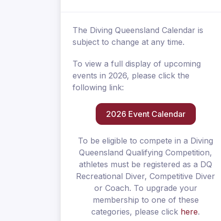
The Diving Queensland Calendar is
subject to change at any time.
To view a full display of upcoming
events in 2026, please click the
following link:
2026 Event Calendar
To be eligible to compete in a Diving
Queensland Qualifying Competition,
athletes must be registered as a DQ
Recreational Diver, Competitive Diver
or Coach. To upgrade your
membership to one of these
categories, please click
here
.